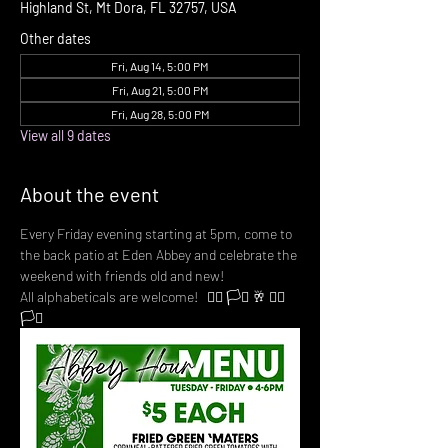
Highland St, Mt Dora, FL 32757, USA
Other dates
Fri, Aug 14, 5:00 PM
Fri, Aug 21, 5:00 PM
Fri, Aug 28, 5:00 PM
View all 9 dates
About the event
Every Friday evening starting at 5pm, come to 
the back patio at Eden Abbey and celebrate the 
weekend with friends old and new! 
All alphabeticals are welcome!   🏳️‍🌈 🏳️‍⚧️ 🥂 🏳️‍🌈 
🏳️‍⚧️