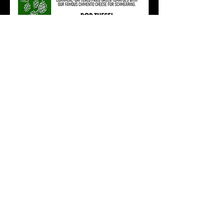
RSVP
Share this event