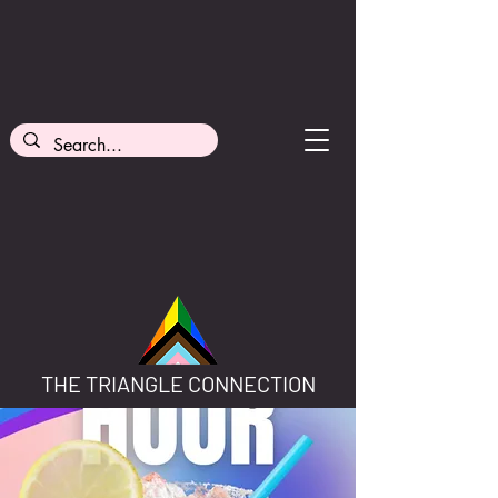
THE TRIANGLE CONNECTION