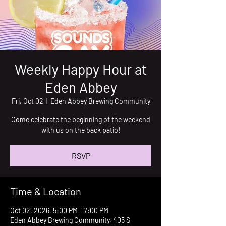
Weekly Happy Hour at
Eden Abbey
Fri, Oct 02
  |  
Eden Abbey Brewing Community
Come celebrate the beginning of the weekend
with us on the back patio!
RSVP
Time & Location
Oct 02, 2026, 5:00 PM – 7:00 PM
Eden Abbey Brewing Community, 405 S