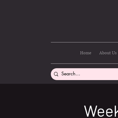
Home
About Us
Week