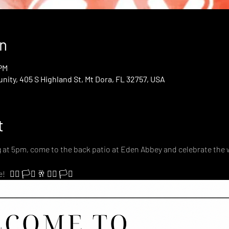
n
 PM
ty, 405 S Highland St, Mt Dora, FL 32757, USA
t
g at 5pm, come to the back patio at Eden Abbey and celebrate the 
‍🌈 🏳️‍⚧️ 🥂 🏳️‍🌈 🏳️‍⚧️