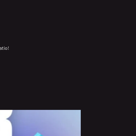
atio!