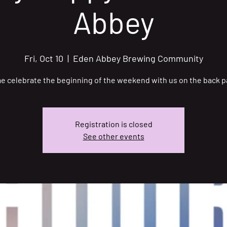
Abbey
Fri, Oct 10
  |  
Eden Abbey Brewing Community
 celebrate the beginning of the weekend with us on the back p
Registration is closed
See other events