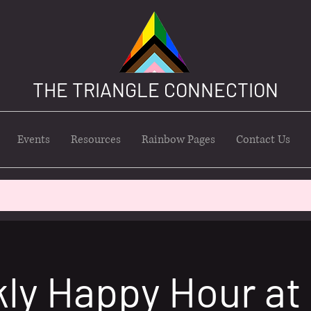
THE TRIANGLE CONNECTION
Events
Resources
Rainbow Pages
Contact Us
ly Happy Hour at