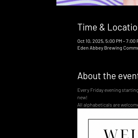
Time & Locatio
Oct 10, 2025, 5:00 PM – 7:00
Eden Abbey Brewing Communi
About the even
Every Friday evening startin
new! 
All alphabeticals are welcome!   🏳️