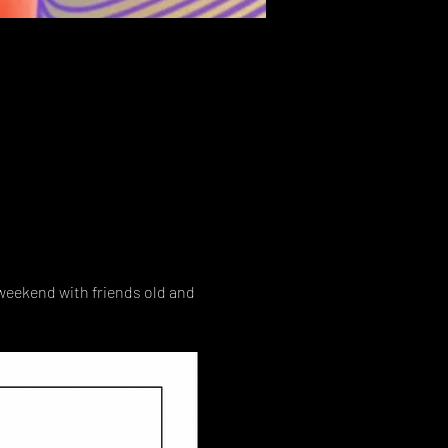
weekend with friends old and 