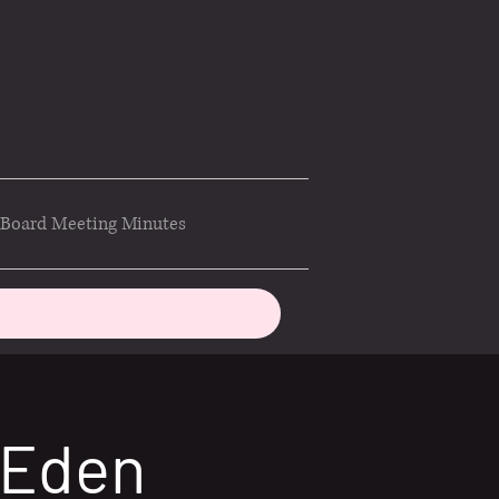
Board Meeting Minutes
 Eden