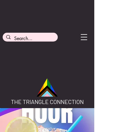
THE TRIANGLE CONNECTION