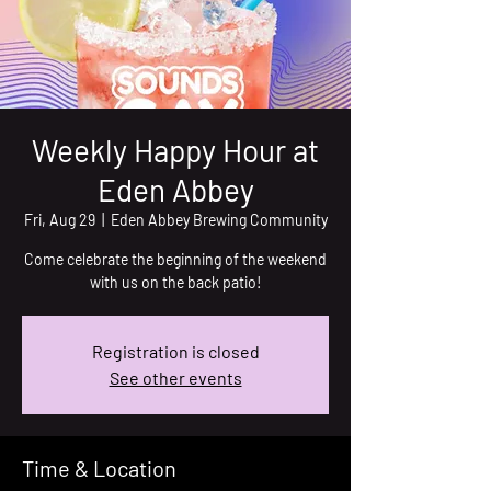
Weekly Happy Hour at
Eden Abbey
Fri, Aug 29
  |  
Eden Abbey Brewing Community
Come celebrate the beginning of the weekend
with us on the back patio!
Registration is closed
See other events
Time & Location