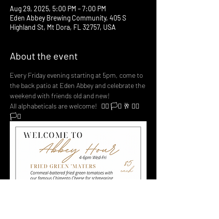
Aug 29, 2025, 5:00 PM – 7:00 PM
Eden Abbey Brewing Community, 405 S
Highland St, Mt Dora, FL 32757, USA
About the event
Every Friday evening starting at 5pm, come to 
the back patio at Eden Abbey and celebrate the 
weekend with friends old and new! 
All alphabeticals are welcome!   🏳️‍🌈 🏳️‍⚧️ 🥂 🏳️‍🌈 
🏳️‍⚧️