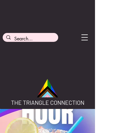
THE TRIANGLE CONNECTION