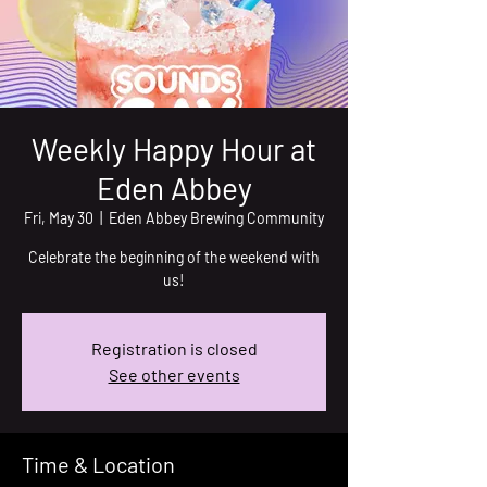
Weekly Happy Hour at
Eden Abbey
Fri, May 30
  |  
Eden Abbey Brewing Community
Celebrate the beginning of the weekend with
us!
Registration is closed
See other events
Time & Location