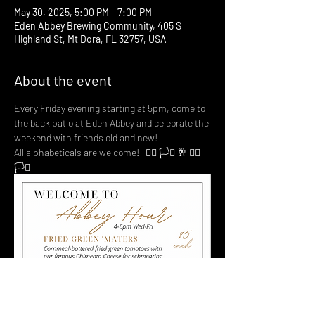
May 30, 2025, 5:00 PM – 7:00 PM
Eden Abbey Brewing Community, 405 S
Highland St, Mt Dora, FL 32757, USA
About the event
Every Friday evening starting at 5pm, come to 
the back patio at Eden Abbey and celebrate the 
weekend with friends old and new! 
All alphabeticals are welcome!   🏳️‍🌈 🏳️‍⚧️ 🥂 🏳️‍🌈 
🏳️‍⚧️