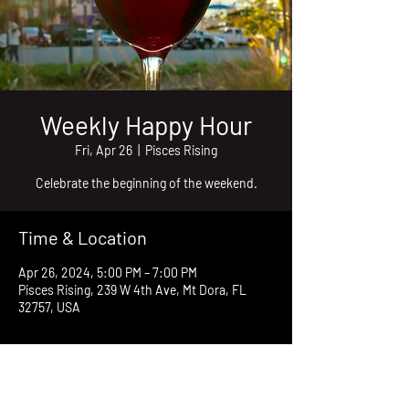
Weekly Happy Hour
Fri, Apr 26
  |  
Pisces Rising
Celebrate the beginning of the weekend.
Time & Location
Apr 26, 2024, 5:00 PM – 7:00 PM
Pisces Rising, 239 W 4th Ave, Mt Dora, FL
32757, USA
About the event
Join friends at the deck of Pisces Rising every 