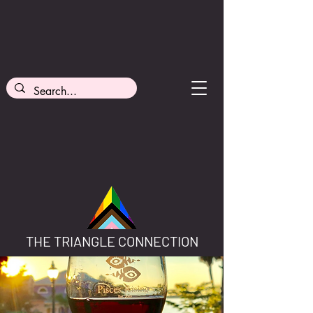
THE TRIANGLE CONNECTION