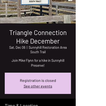
Triangle Connection
Hike December
Sat, Dec 06
  |  
Sunnyhill Restoration Area
South Trail
Join Mike Flynn for a hike in Sunnyhill
Preserve!
Registration is closed
See other events
Time & Location