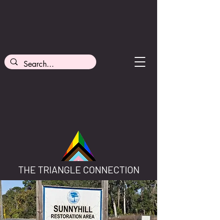
THE TRIANGLE CONNECTION