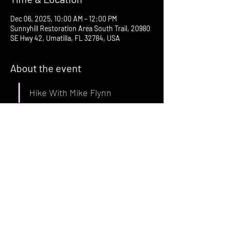
Dec 06, 2025, 10:00 AM – 12:00 PM
Sunnyhill Restoration Area South Trail, 20980
SE Hwy 42, Umatilla, FL 32784, USA
About the event
Hike With Mike Flynn
Saturday, December 6 at 10 am
Sunnyhill Restoration Area South Trailhead
20980 SE Hwy 42
Umatilla, FL
Across from Buck N Does convenience store 
at the corner of SE Hwy 42 and SE 
182
 Avenue Rd.
nd
Show More