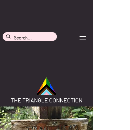
THE TRIANGLE CONNECTION