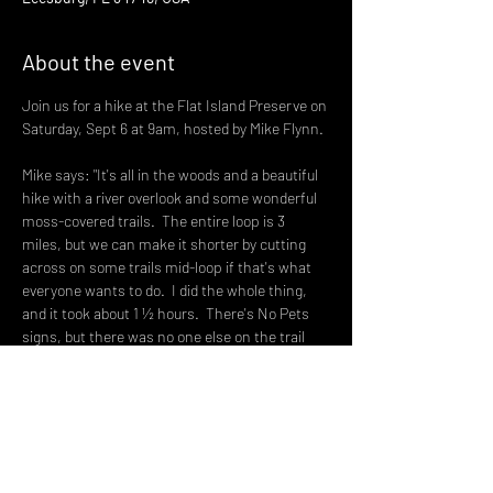
About the event
Join us for a hike at the Flat Island Preserve on 
Saturday, Sept 6 at 9am, hosted by Mike Flynn.
Mike says: "It's all in the woods and a beautiful 
hike with a river overlook and some wonderful 
moss-covered trails.  The entire loop is 3 
miles, but we can make it shorter by cutting 
across on some trails mid-loop if that's what 
everyone wants to do.  I did the whole thing, 
and it took about 1 ½ hours.  There's No Pets 
signs, but there was no one else on the trail 
when I hiked it today.  There's plenty of parking 
and a restroom at the trailhead.
Owens Rd is a dirt road off of US 27, right 
across the street from the WQBQ AM 1410 
Radio Station building.  Take Owens Rd all the 