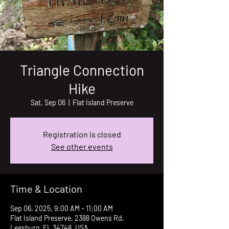
Triangle Connection
Hike
Sat, Sep 06
  |  
Flat Island Preserve
Registration is closed
See other events
Time & Location
Sep 06, 2025, 9:00 AM – 11:00 AM
Flat Island Preserve, 2388 Owens Rd,
Leesburg, FL 34748, USA