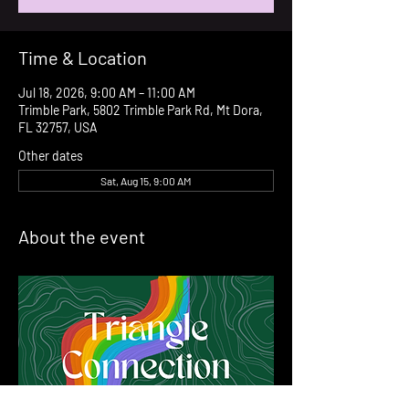
Time & Location
Jul 18, 2026, 9:00 AM – 11:00 AM
Trimble Park, 5802 Trimble Park Rd, Mt Dora,
FL 32757, USA
Other dates
Sat, Aug 15, 9:00 AM
About the event