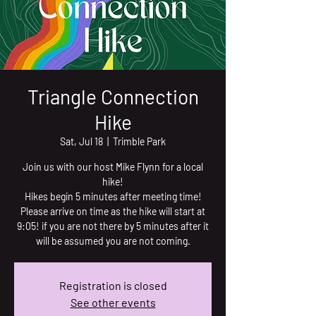
Triangle Connection
Hike
Sat, Jul 18
  |  
Trimble Park
Join us with our host Mike Flynn for a local
hike!
Hikes begin 5 minutes after meeting time!
Please arrive on time as the hike will start at
9:05! if you are not there by 5 minutes after it
will be assumed you are not coming.
Registration is closed
See other events