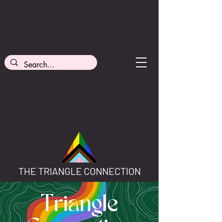
THE TRIANGLE CONNECTION