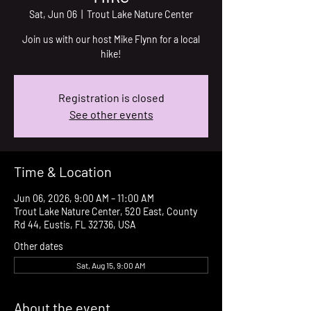
Sat, Jun 06
  |  
Trout Lake Nature Center
Join us with our host Mike Flynn for a local
hike!
Registration is closed
See other events
Time & Location
Jun 06, 2026, 9:00 AM – 11:00 AM
Trout Lake Nature Center, 520 East, County
Rd 44, Eustis, FL 32736, USA
Other dates
Sat, Aug 15, 9:00 AM
About the event