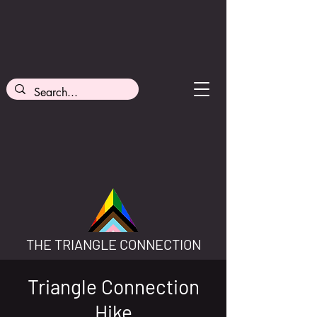
THE TRIANGLE CONNECTION
Triangle Connection
Hike