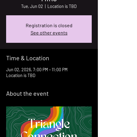
Tue, Jun 02
  |  
Location is TBD
Registration is closed
See other events
Time & Location
Jun 02, 2026, 7:00 PM – 11:00 PM
Location is TBD
About the event