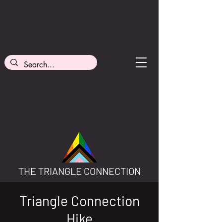
THE TRIANGLE CONNECTION
Triangle Connection
Hike