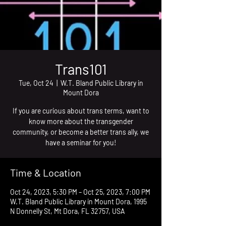
Trans101
Tue, Oct 24
  |  
W.T. Bland Public Library in
Mount Dora
If you are curious about trans terms, want to
know more about the transgender
community, or become a better trans ally, we
have a seminar for you!
Time & Location
Oct 24, 2023, 5:30 PM – Oct 25, 2023, 7:00 PM
W.T. Bland Public Library in Mount Dora, 1995
N Donnelly St, Mt Dora, FL 32757, USA