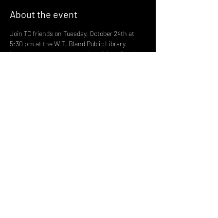
About the event
Join TC friends on Tuesday, October 24th at 
5:30 pm at the W.T. Bland Public Library. 
Learn important terms such as “binary” and 
“non-binary,” pronoun usage, and other trans 
basics such as the differences between 
transgender and drag. Many terms are new 
and are in our news reports each day. Katie 
Koehler will speak, followed by a panel Q&A 
session with Katie, Linda Roberts and Kip 
Samples. Feel free to ask questions.
Share this event