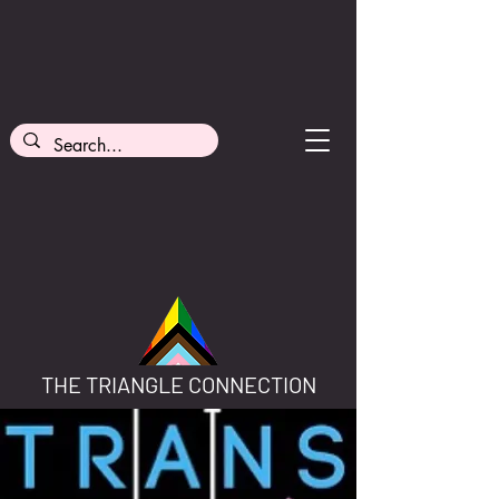
THE TRIANGLE CONNECTION