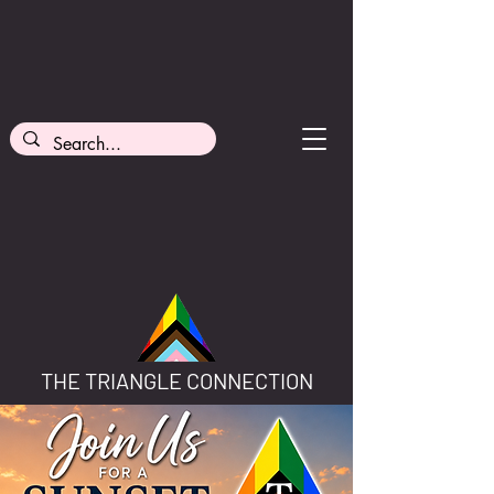
THE TRIANGLE CONNECTION