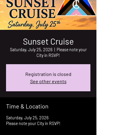
Sunset Cruise
Saturday, July 25, 2026
  |  
Please note your
City in RSVP!
Registration is closed
See other events
Time & Location
Saturday, July 25, 2026
Please note your City in RSVP!