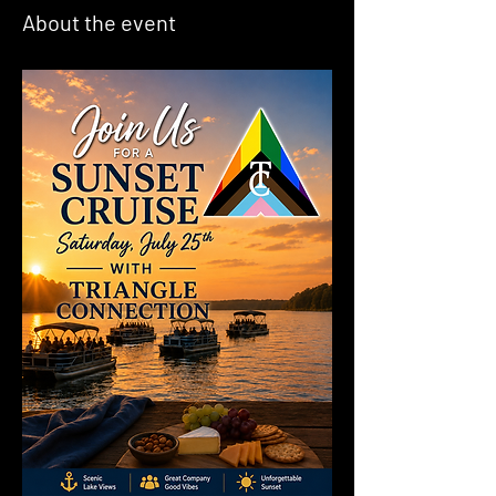
About the event