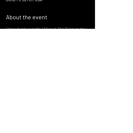
About the event
Henry hosts a night of fun at The Nest on the 
third Thursday of every month!
Join us there at 6:30 for a night of fun and 
gaymes in one of Mount Dora's most magical 
spots
with drinks served by the greatest bartenders 
in the world!
🪩 🏳️‍🌈🏳️‍⚧️ 🪩 🏳️‍🌈🏳️‍⚧️ 🪩
Share this event