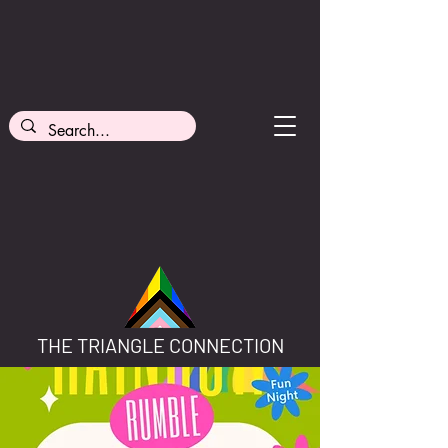
THE TRIANGLE CONNECTION