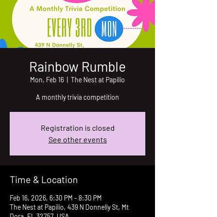
Rainbow Rumble
Mon, Feb 16
  |  
The Nest at Papilio
A monthly trivia competition
Registration is closed
See other events
Time & Location
Feb 16, 2026, 6:30 PM – 8:30 PM
The Nest at Papilio, 439 N Donnelly St, Mt
Dora, FL 32757, USA