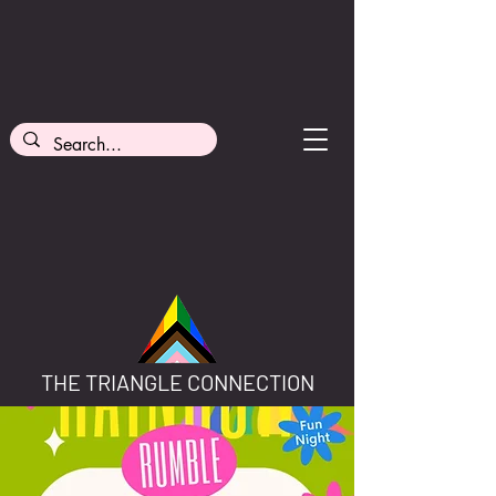
THE TRIANGLE CONNECTION