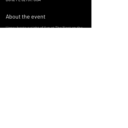
About the event
Henry hosts a night of fun at The Nest on the 
third Thursday of every month!
Join us there at 6:30 for a night of fun and 
gaymes in one of Mount Dora's most magical 
spots
with drinks served by the greatest bartenders 
in the world!
🪩 🏳️‍🌈🏳️‍⚧️ 🪩 🏳️‍🌈🏳️‍⚧️ 🪩
Share this event