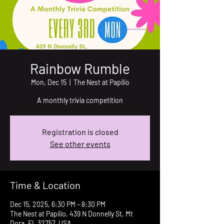
Rainbow Rumble
Mon, Dec 15
  |  
The Nest at Papilio
A monthly trivia competition
Registration is closed
See other events
Time & Location
Dec 15, 2025, 6:30 PM – 8:30 PM
The Nest at Papilio, 439 N Donnelly St, Mt
Dora, FL 32757, USA