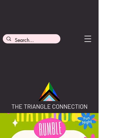
THE TRIANGLE CONNECTION