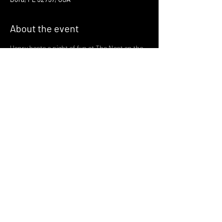
About the event
Henry hosts a night of fun at The Nest on the 
third Thursday of every month!
Join us there at 6:30 for a night of fun and 
gaymes in one of Mount Dora's most magical 
spots
with drinks served by the greatest bartenders 
in the world!
🪩 🏳️‍🌈🏳️‍⚧️ 🪩 🏳️‍🌈🏳️‍⚧️ 🪩
Share this event