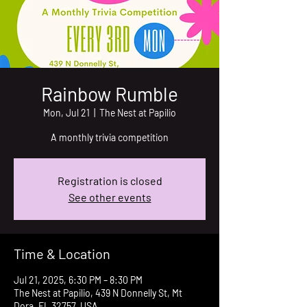
Rainbow Rumble
Mon, Jul 21
  |  
The Nest at Papilio
A monthly trivia competition
Registration is closed
See other events
Time & Location
Jul 21, 2025, 6:30 PM – 8:30 PM
The Nest at Papilio, 439 N Donnelly St, Mt
Dora, FL 32757, USA