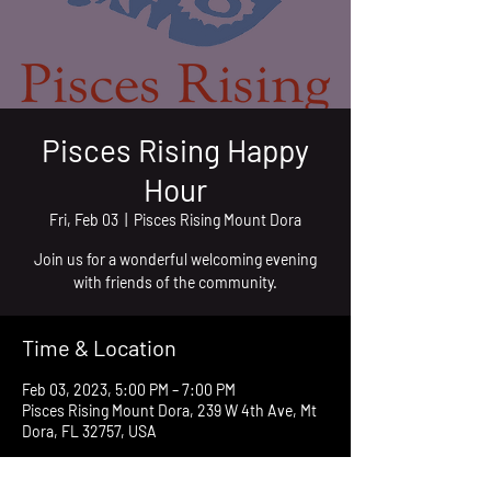
Pisces Rising Happy
Hour
Fri, Feb 03
  |  
Pisces Rising Mount Dora
Join us for a wonderful welcoming evening
with friends of the community.
Time & Location
Feb 03, 2023, 5:00 PM – 7:00 PM
Pisces Rising Mount Dora, 239 W 4th Ave, Mt
Dora, FL 32757, USA