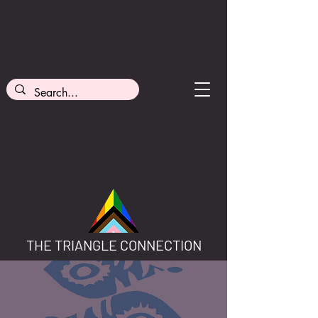
THE TRIANGLE CONNECTION