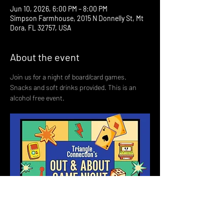
Jun 10, 2026, 6:00 PM – 8:00 PM
Simpson Farmhouse, 2015 N Donnelly St, Mt
Dora, FL 32757, USA
About the event
Join us for a night of board/card games. 
Snacks and soft drinks provided. This is an 
alcohol free event. 