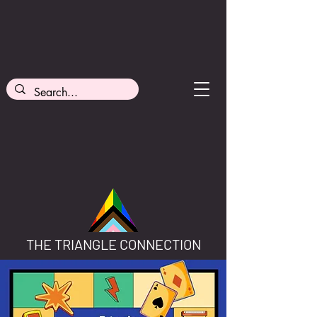
THE TRIANGLE CONNECTION