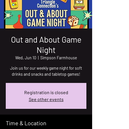
Out and About Game
Night
Wed, Jun 10
  |  
Simpson Farmhouse
Join us for our weekly game night for soft
drinks and snacks and tabletop games!
Registration is closed
See other events
Time & Location