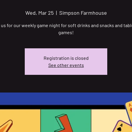
Wed, Mar 25
  |  
Simpson Farmhouse
 us for our weekly game night for soft drinks and snacks and tab
games!
Registration is closed
See other events