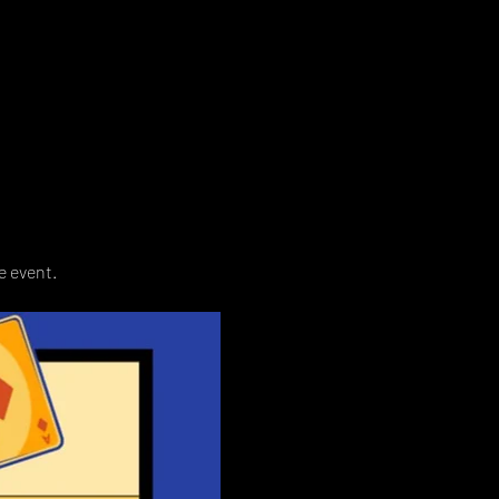
e event. 