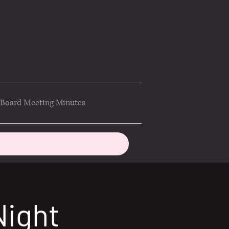
Board Meeting Minutes
Night