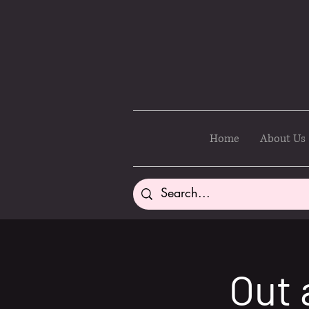
Home
About Us
Out 