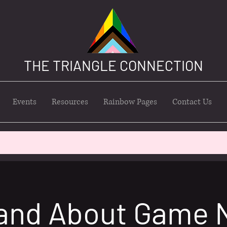
THE TRIANGLE CONNECTION
Events
Resources
Rainbow Pages
Contact Us
and About Game 