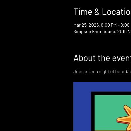
Time & Locatio
Mar 25, 2026, 6:00 PM – 8:00
Simpson Farmhouse, 2015 N D
About the even
Join us for a night of board/