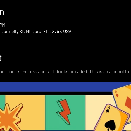
n
 PM
onnelly St, Mt Dora, FL 32757, USA
t
card games. Snacks and soft drinks provided. This is an alcohol fre