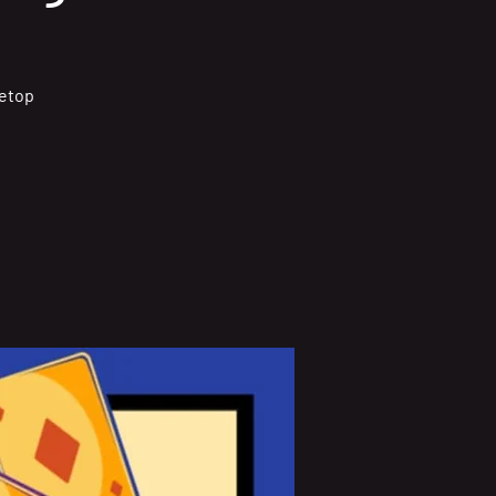
letop