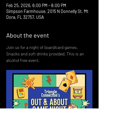
Feb 25, 2026, 6:00 PM – 8:00 PM
Simpson Farmhouse, 2015 N Donnelly St, Mt
Dora, FL 32757, USA
About the event
Join us for a night of board/card games. 
Snacks and soft drinks provided. This is an 
alcohol free event. 