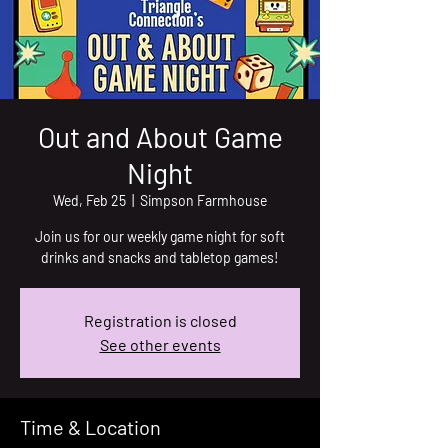
Out and About Game
Night
Wed, Feb 25
  |  
Simpson Farmhouse
Join us for our weekly game night for soft
drinks and snacks and tabletop games!
Registration is closed
See other events
Time & Location