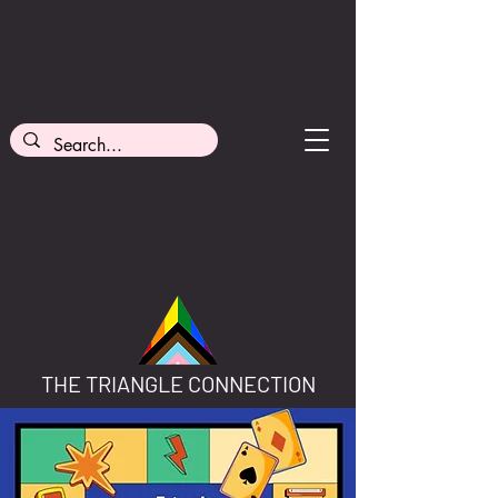
THE TRIANGLE CONNECTION