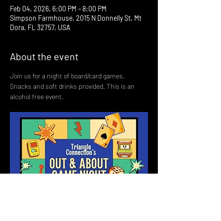
Feb 04, 2026, 6:00 PM – 8:00 PM
Simpson Farmhouse, 2015 N Donnelly St, Mt
Dora, FL 32757, USA
About the event
Join us for a night of board/card games. 
Snacks and soft drinks provided. This is an 
alcohol free event. 