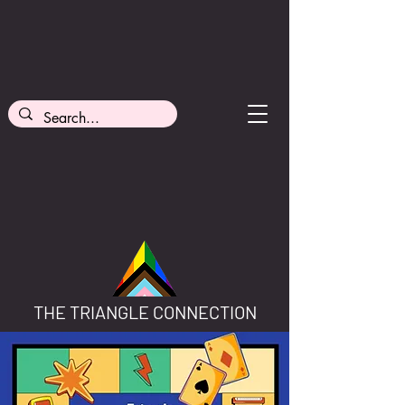
THE TRIANGLE CONNECTION