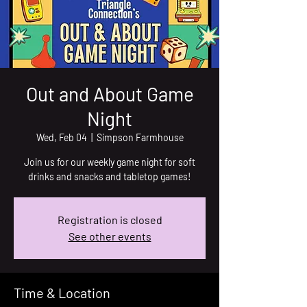
Out and About Game
Night
Wed, Feb 04
  |  
Simpson Farmhouse
Join us for our weekly game night for soft
drinks and snacks and tabletop games!
Registration is closed
See other events
Time & Location