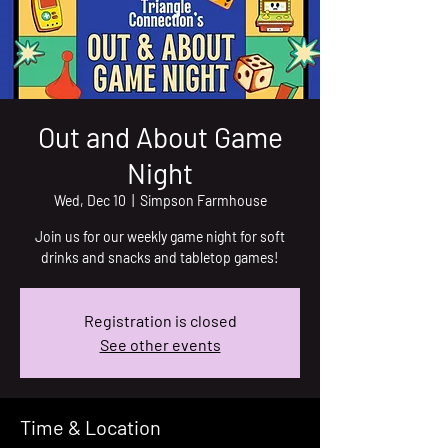
Out and About Game
Night
Wed, Dec 10
  |  
Simpson Farmhouse
Join us for our weekly game night for soft
drinks and snacks and tabletop games!
Registration is closed
See other events
Time & Location