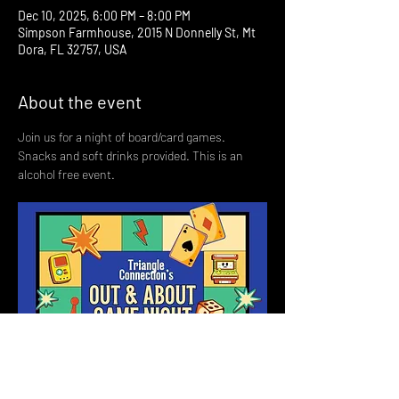
Dec 10, 2025, 6:00 PM – 8:00 PM
Simpson Farmhouse, 2015 N Donnelly St, Mt
Dora, FL 32757, USA
About the event
Join us for a night of board/card games. 
Snacks and soft drinks provided. This is an 
alcohol free event. 