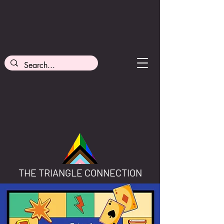
THE TRIANGLE CONNECTION