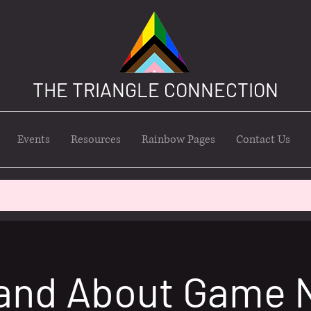
THE TRIANGLE CONNECTION
Events
Resources
Rainbow Pages
Contact Us
and About Game 