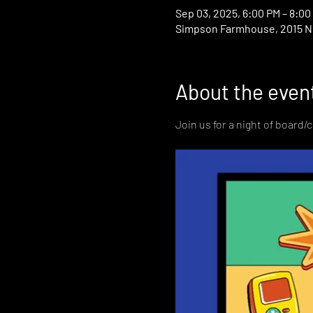
Sep 03, 2025, 6:00 PM – 8:00
Simpson Farmhouse, 2015 N D
About the even
Join us for a night of board/