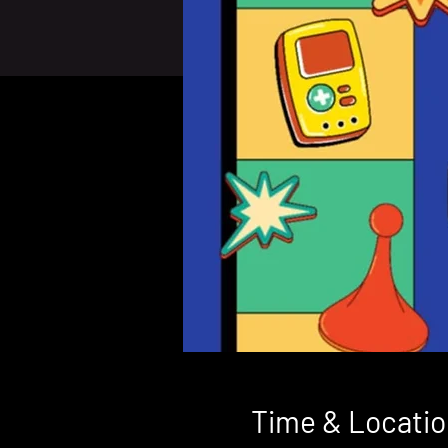
Time & Locatio