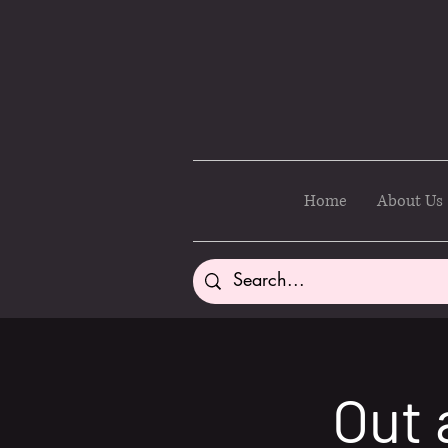
Home
About Us
Out 