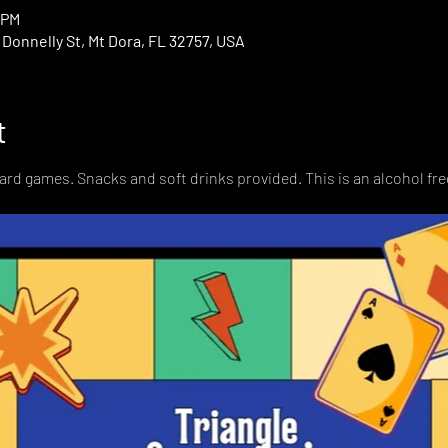
 PM
onnelly St, Mt Dora, FL 32757, USA
t
card games. Snacks and soft drinks provided. This is an alcohol fre