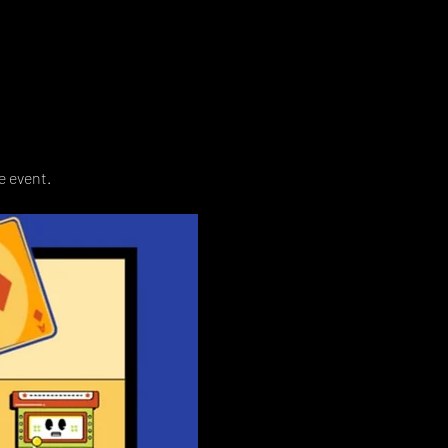
e event. 