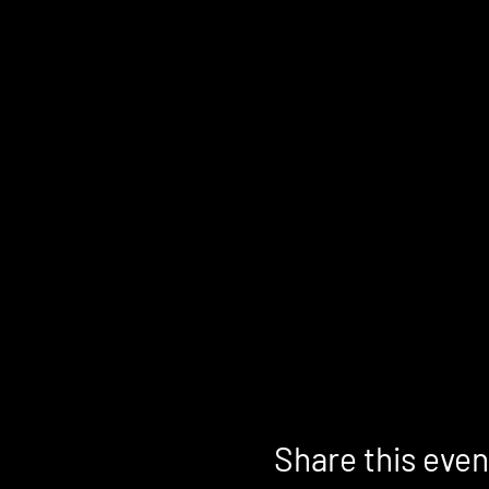
Share this even