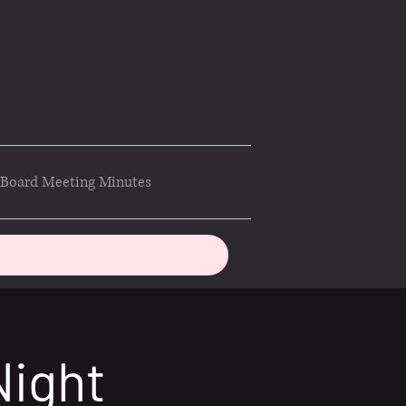
Board Meeting Minutes
Night