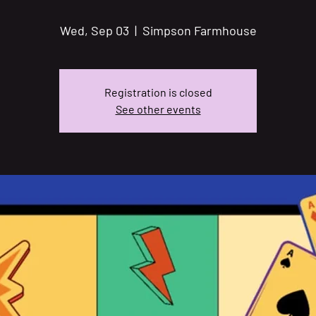
Wed, Sep 03
  |  
Simpson Farmhouse
Registration is closed
See other events