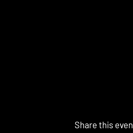
Share this even