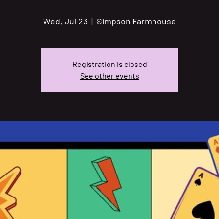
Wed, Jul 23
  |  
Simpson Farmhouse
Registration is closed
See other events