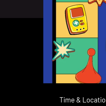
Time & Locatio