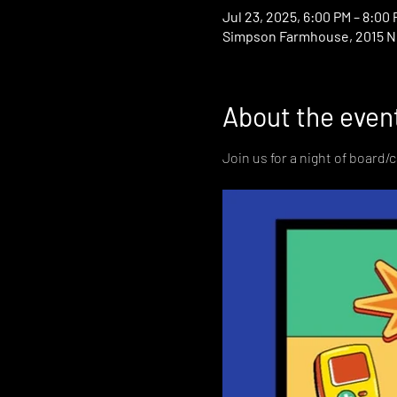
Jul 23, 2025, 6:00 PM – 8:00
Simpson Farmhouse, 2015 N D
About the even
Join us for a night of board/