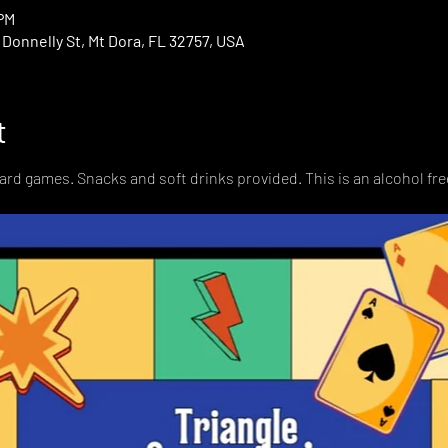
 PM
onnelly St, Mt Dora, FL 32757, USA
t
card games. Snacks and soft drinks provided. This is an alcohol fre