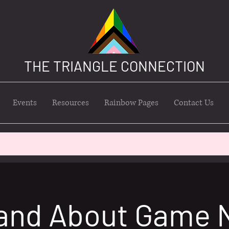
THE TRIANGLE CONNECTION
Events
Resources
Rainbow Pages
Contact Us
and About Game 