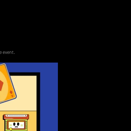
e event. 