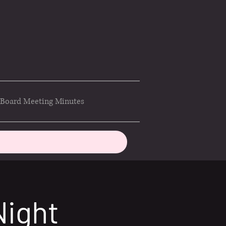
Board Meeting Minutes
Night