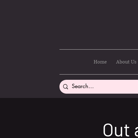
Home
About Us
Out 