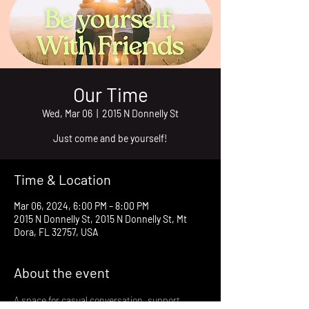
Our Time
Wed, Mar 06
  |  
2015 N Donnelly St
Just come and be yourself!
Time & Location
Mar 06, 2024, 6:00 PM – 8:00 PM
2015 N Donnelly St, 2015 N Donnelly St, Mt
Dora, FL 32757, USA
About the event
A space for casual conversation, support, 