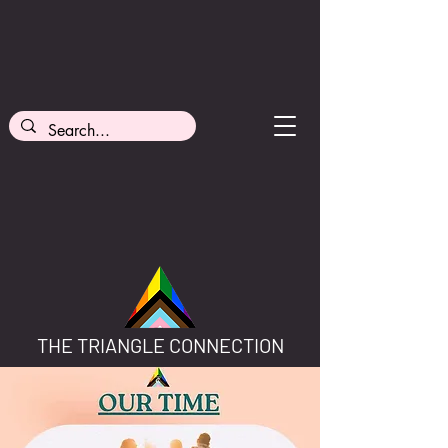
THE TRIANGLE CONNECTION