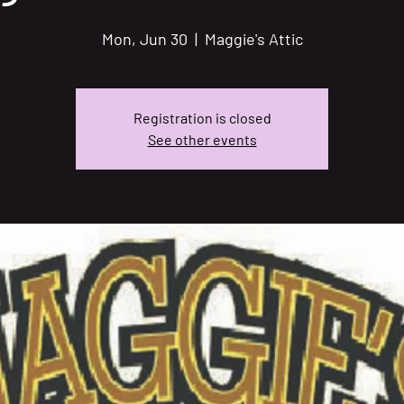
Mon, Jun 30
  |  
Maggie's Attic
Registration is closed
See other events