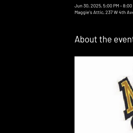
Jun 30, 2025, 5:00 PM – 8:00
Maggie's Attic, 237 W 4th Av
About the even