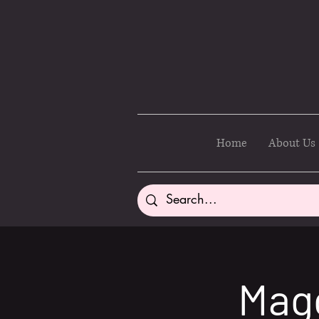
Home
About Us
Magg