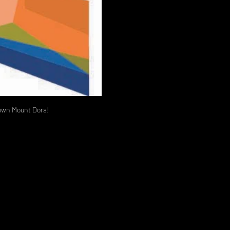
ntown Mount Dora!