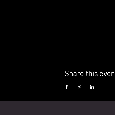
Share this even