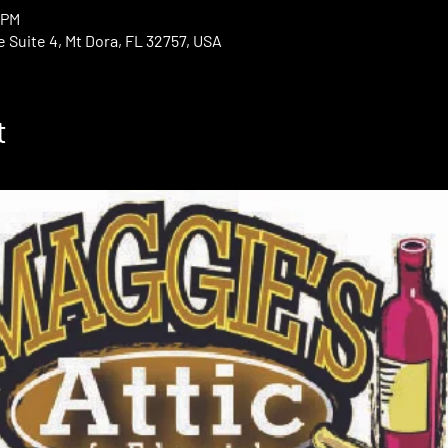
 PM
e Suite 4, Mt Dora, FL 32757, USA
t