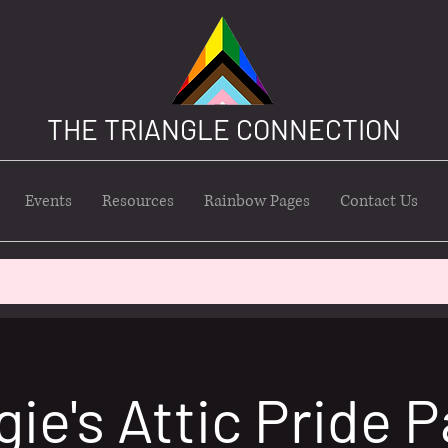
THE TRIANGLE CONNECTION
Events
Resources
Rainbow Pages
Contact Us
ie's Attic Pride P