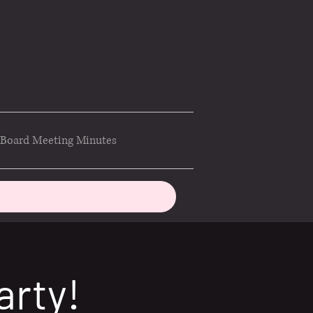
Board Meeting Minutes
arty!