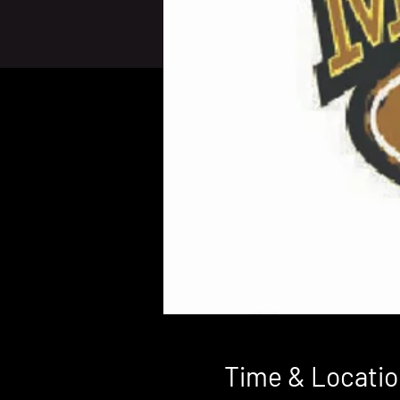
Time & Locatio