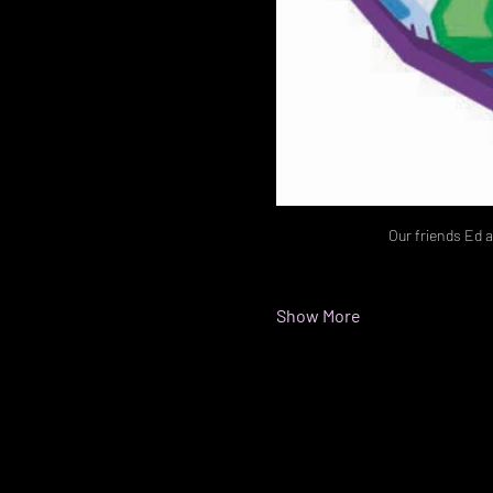
Our friends Ed a
Show More