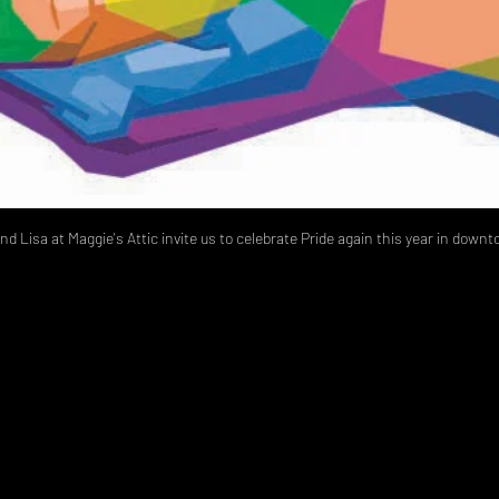
nd Lisa at Maggie's Attic invite us to celebrate Pride again this year in dow