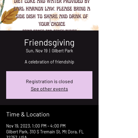
Friendsgiving
Sun, Nov 19
  |  
Gilbert Park
A celebration of friendship
Registration is closed
See other events
Time & Location
Nov 19, 2023, 1:00 PM – 4:00 PM
Gilbert Park, 310 S Tremain St, Mt Dora, FL
32757, USA