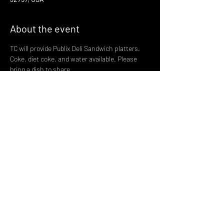
About the event
TC will provide Publix Deli Sandwich platters. 
Coke, diet coke, and water available. Please 
bring a dish to share. 
 Please note alcoholic beverages are not 
allowed at the park so use discretion. In the 
spirit of giving we are asking that help our local 
food pantry Lake Cares with donations of non 
perishable food items. The pantry finds itself 
in need of food and with the holidays coming 
up they can really use our help. Let's make this 
our biggest collection yet. 
Share this event