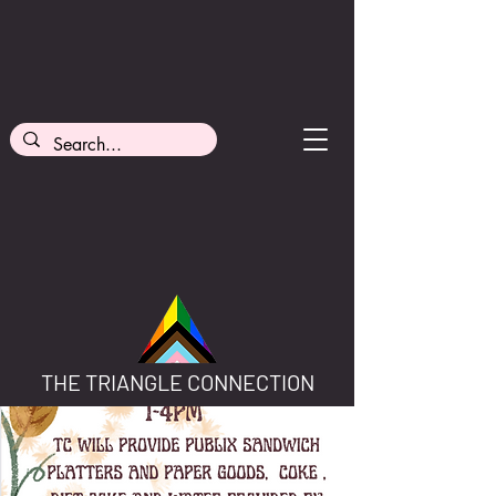
THE TRIANGLE CONNECTION