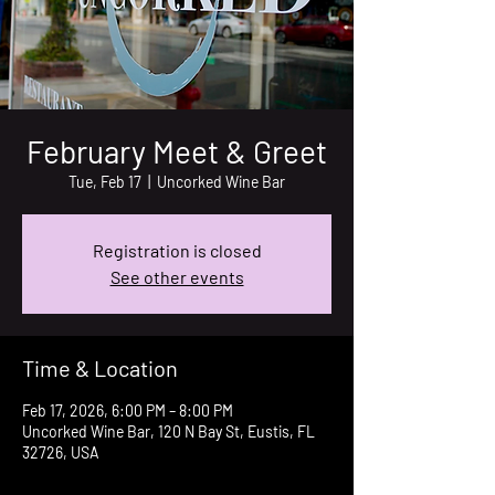
February Meet & Greet
Tue, Feb 17
  |  
Uncorked Wine Bar
Registration is closed
See other events
Time & Location
Feb 17, 2026, 6:00 PM – 8:00 PM
Uncorked Wine Bar, 120 N Bay St, Eustis, FL
32726, USA