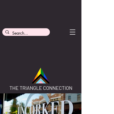
THE TRIANGLE CONNECTION