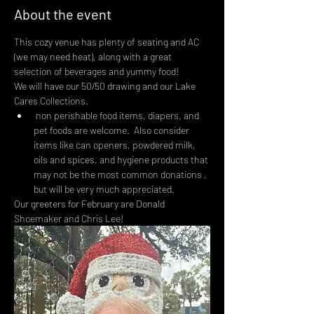
About the event
This cozy venue has plenty of seating and AC 
(we may need heat), along with a great 
selection of beverages and yummy food!
We will have our 50/50 drawing and our Lake 
Cares Collections.
 non perishable food items, diapers, and 
pet foods are welcome.  Also consider 
items like can openers, powdered milk, 
oils and spices, and hygiene products that 
may not be the most common donations , 
but will be very much appreciated.
Our greeters for February are Donald 
Shoemaker and Chris Lee!