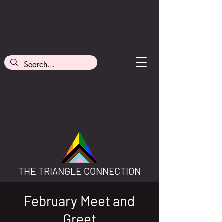
THE TRIANGLE CONNECTION
February Meet and
Greet