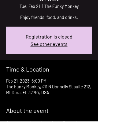
Tue, Feb 21
  |  
The Funky Monkey
Enjoy friends, food, and drinks.
Registration is closed
See other events
Time & Location
Feb 21, 2023, 6:00 PM
The Funky Monkey, 411 N Donnelly St suite 212,
Mt Dora, FL 32757, USA
About the event
Come join us for a night of mingling with 
friends both old and new. Great food and 
drinks. 50/50 raffle.  We will be collecting your 