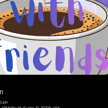
n
00 AM
 108 N Bay St, Eustis, FL 32726, USA