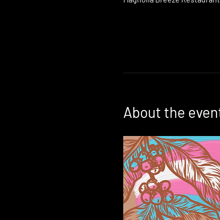
About the even