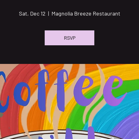
Sat, Dec 12
  |  
Magnolia Breeze Restaurant
RSVP