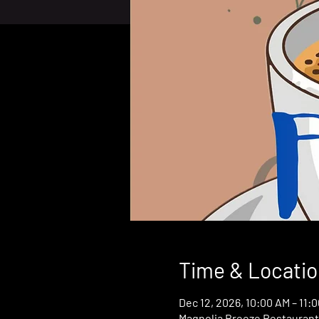
Time & Locatio
Dec 12, 2026, 10:00 AM – 11:
Magnolia Breeze Restaurant,