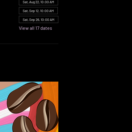
Sat, Aug 22, 10:00 AM
Sat, Sep 12, 10:00 AM
Sat, Sep 26, 10:00 AM
View all 17 dates