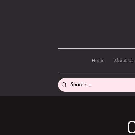
Home
About Us
C