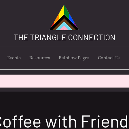
THE TRIANGLE CONNECTION
Events
Resources
Rainbow Pages
Contact Us
offee with Frien