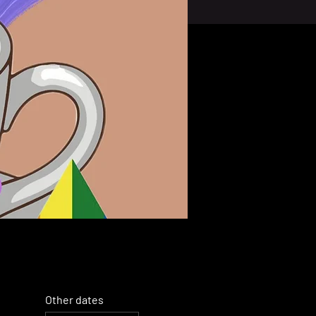
Other dates