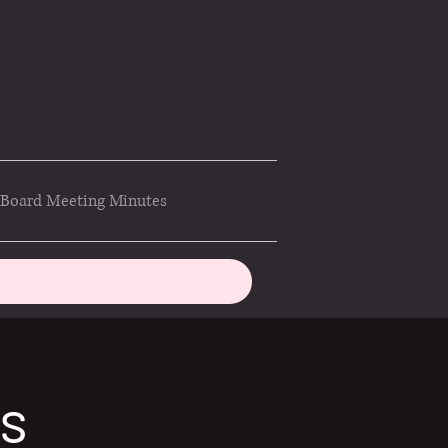
Board Meeting Minutes
ds