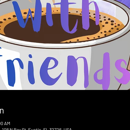
n
00 AM
 108 N Bay St, Eustis, FL 32726, USA