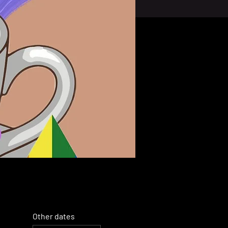
Other dates