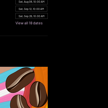
Sat, Aug 08, 10:00 AM
Sat, Sep 12, 10:00 AM
Sat, Sep 26, 10:00 AM
View all 18 dates