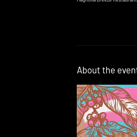
About the even