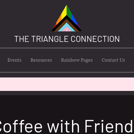
THE TRIANGLE CONNECTION
Events
Resources
Rainbow Pages
Contact Us
offee with Frien