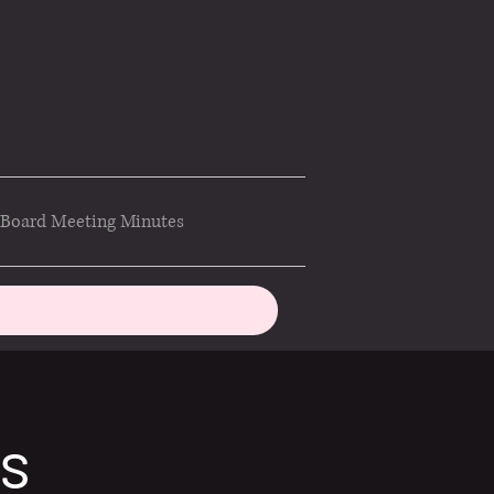
Board Meeting Minutes
ds