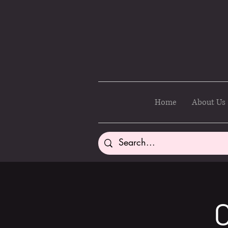
Home
About Us
C