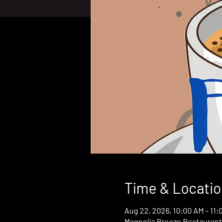
Time & Locatio
Aug 22, 2026, 10:00 AM – 11:
Magnolia Breeze Restaurant,