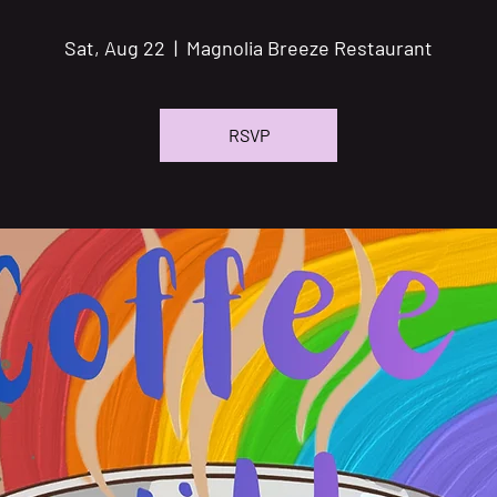
Sat, Aug 22
  |  
Magnolia Breeze Restaurant
RSVP