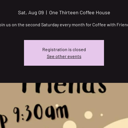
Sat, Aug 09
  |  
One Thirteen Coffee House
oin us on the second Saturday every month for Coffee with Frien
Registration is closed
See other events