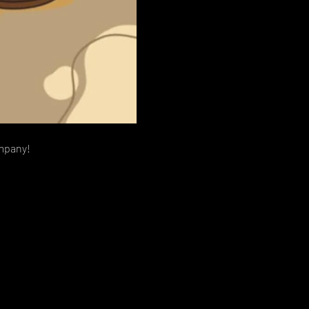
ompany!