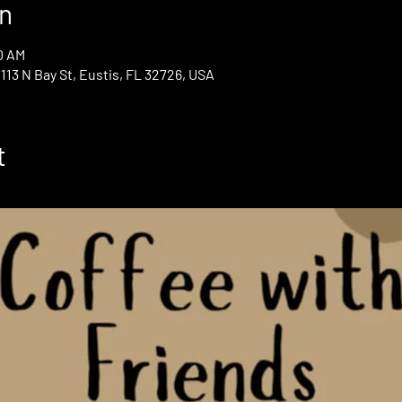
n
0 AM
13 N Bay St, Eustis, FL 32726, USA
t