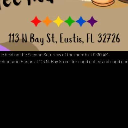
 be held on the Second Saturday of the month at 9:30 AM!  
eehouse in Eustis at 113 N. Bay Street for good coffee and good c