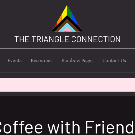
THE TRIANGLE CONNECTION
Events
Resources
Rainbow Pages
Contact Us
offee with Frien