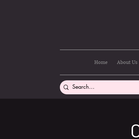
Home
About Us
C