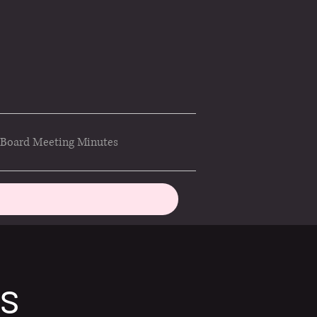
Board Meeting Minutes
ds