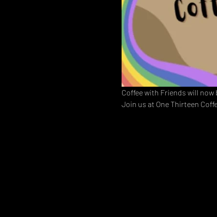
Coffee with Friends will now
Join us at One Thirteen Coff