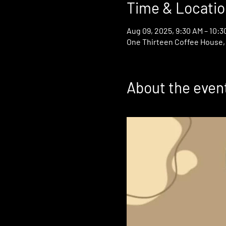
Time & Locatio
Aug 09, 2025, 9:30 AM – 10:3
One Thirteen Coffee House, 1
About the even