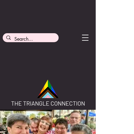
THE TRIANGLE CONNECTION