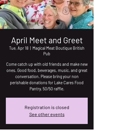
April Meet and Greet
Tue, Apr 18
  |  
Magical Meat Boutique British
Pub
Come catch up with old friends and make new
ones. Good food, beverages, music, and great
conversation. Please bring your non
perishable donations for Lake Cares Food
Pantry. 50/50 raffle.
Registration is closed
See other events