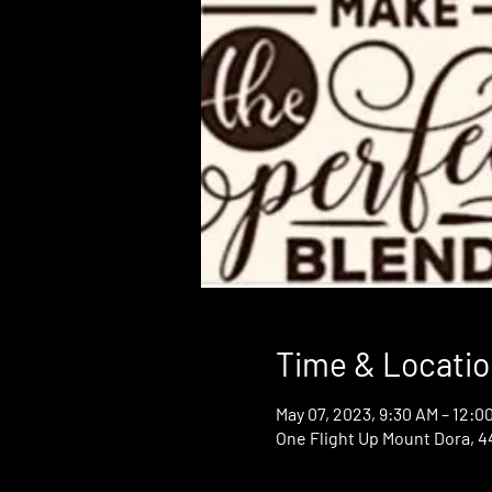
Time & Locatio
May 07, 2023, 9:30 AM – 12:0
One Flight Up Mount Dora, 44