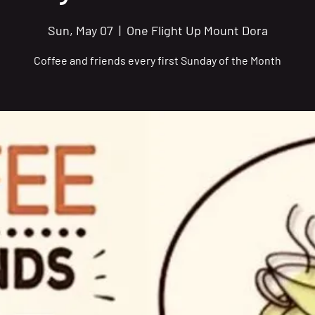
Sun, May 07
  |  
One Flight Up Mount Dora
Coffee and friends every first Sunday of the Month