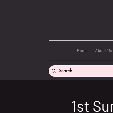
Home
About Us
1st Su