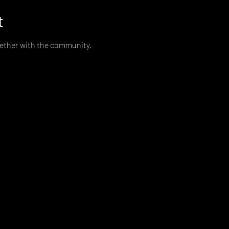
t
gether with the community. 