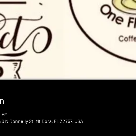
n
0 PM
0 N Donnelly St, Mt Dora, FL 32757, USA