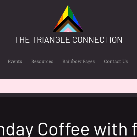
THE TRIANGLE CONNECTION
Events
Resources
Rainbow Pages
Contact Us
nday Coffee with 