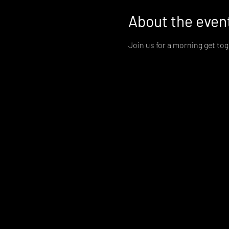
About the even
Join us for a morning get to