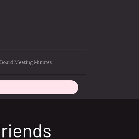
Board Meeting Minutes
friends