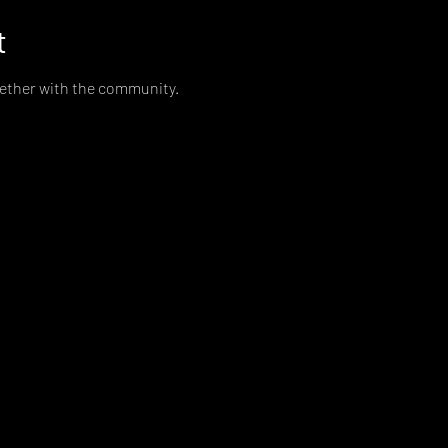
t
gether with the community. 