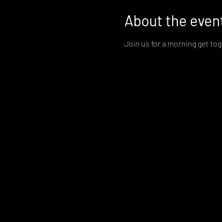
About the even
Join us for a morning get to