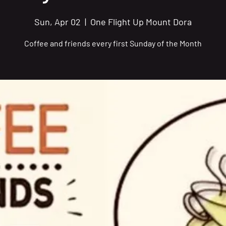
Sun, Apr 02
  |  
One Flight Up Mount Dora
Coffee and friends every first Sunday of the Month