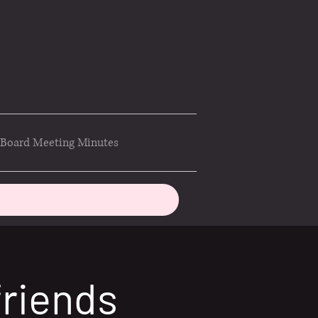
Board Meeting Minutes
friends