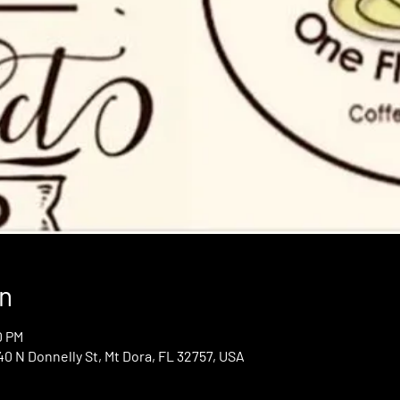
n
0 PM
0 N Donnelly St, Mt Dora, FL 32757, USA