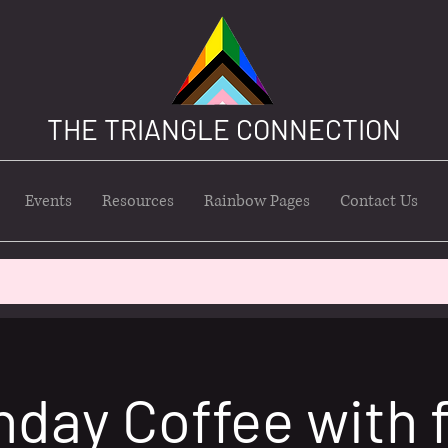
THE TRIANGLE CONNECTION
Events
Resources
Rainbow Pages
Contact Us
nday Coffee with 