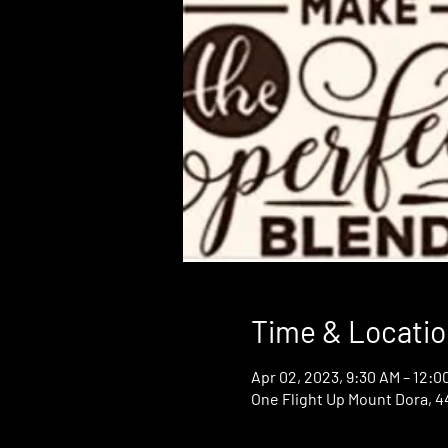
Time & Locatio
Apr 02, 2023, 9:30 AM – 12:0
One Flight Up Mount Dora, 44