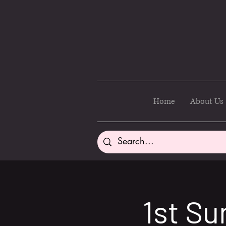
Home
About Us
1st Su