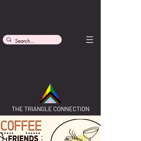
THE TRIANGLE CONNECTION