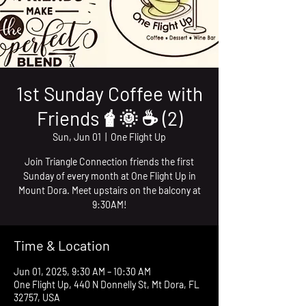
1st Sunday Coffee with
Friends🧋🌞 ☕️ (2)
Sun, Jun 01
  |  
One Flight Up
Join Triangle Connection friends the first
Sunday of every month at One Flight Up in
Mount Dora. Meet upstairs on the balcony at
9:30AM!
Time & Location
Jun 01, 2025, 9:30 AM – 10:30 AM
One Flight Up, 440 N Donnelly St, Mt Dora, FL
32757, USA